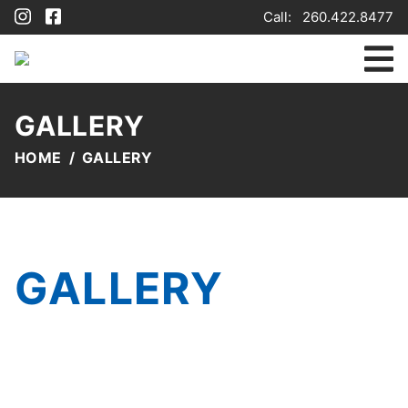
Call:
260.422.8477
GALLERY
HOME
GALLERY
GALLERY