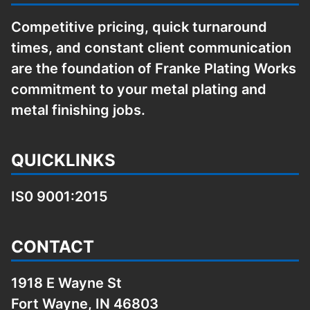
Competitive pricing, quick turnaround
times, and constant client communication
are the foundation of Franke Plating Works
commitment to your metal plating and
metal finishing jobs.
QUICKLINKS
IS0 9001:2015
CONTACT
1918 E Wayne St
Fort Wayne, IN 46803