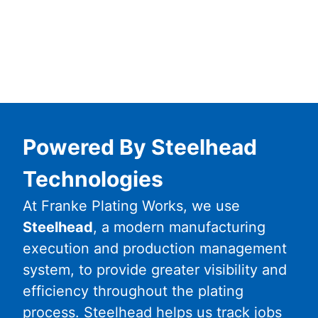
Powered By Steelhead
Technologies
At Franke Plating Works, we use
Steelhead
, a modern manufacturing
execution and production management
system, to provide greater visibility and
efficiency throughout the plating
process. Steelhead helps us track jobs